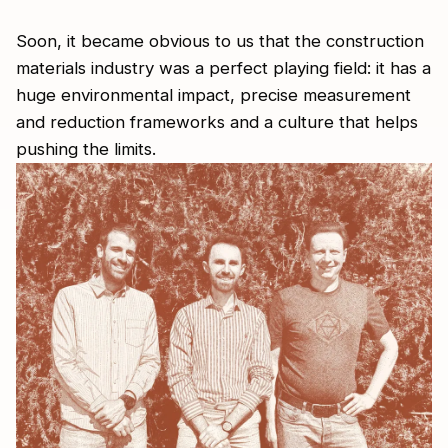
Soon, it became obvious to us that the construction
materials industry was a perfect playing field: it has a
huge environmental impact, precise measurement
and reduction frameworks and a culture that helps
pushing the limits.