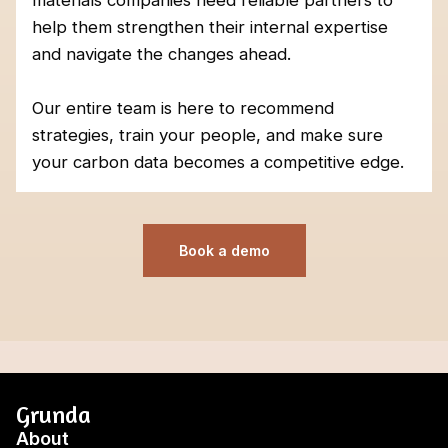
materials companies need reliable partners to
help them strengthen their internal expertise
and navigate the changes ahead.
Our entire team is here to recommend
strategies, train your people, and make sure
your carbon data becomes a competitive edge.
Book a demo
Grunda
About