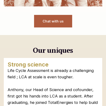
Chat with us
Our uniques
Strong science
Life Cycle Assessment is already a challenging
field ; LCA at scale is even tougher.
Anthony, our Head of Science and cofounder,
first got his hands into LCA as a student. After
graduating, he joined TotalEnergies to help build