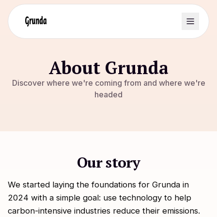
About Grunda
Discover where we're coming from and where we're
headed
Our story
We started laying the foundations for Grunda in
2024 with a simple goal: use technology to help
carbon-intensive industries reduce their emissions.