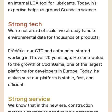
an internal LCA tool for lubricants. Today, his
expertise helps us ground Grunda in science.
Strong tech
We're not afraid of scale: we already handle
environmental data for thousands of products.
Frédéric, our CTO and cofounder, started
working in IT over 20 years ago. He contributed
to the growth of CodinGame, one of the largest
platforms for developers in Europe. Today, he
makes sure our platform is stable, fast, and
efficient.
Strong service
We know that in this new era, construction